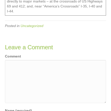
directly to major markets – at the crossroads of US Highways
69 and 412; and, near “America’s Crossroads” I-35, I-40 and
I-44.
Posted in
Uncategorized
Leave a Comment
Comment
Name (required)