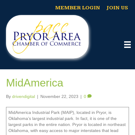
MEMBER LOGIN
JOIN US
MidAmerica
By
drivendigital
|
November 22, 2023
|
0
MidAmerica Industrial Park (MAIP), located in Pryor, is
Oklahoma’s largest industrial park. In fact, it is one of the
largest parks in the entire nation. Pryor is located in northeast
Oklahoma, with easy access to major interstates that lead