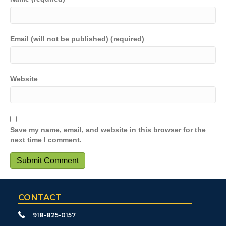
Email (will not be published) (required)
Website
Save my name, email, and website in this browser for the
next time I comment.
CONTACT
918-825-0157