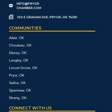
​INFO@PRYOR
CHAMBER.COM
100 E GRAHAM AVE, PRYOR, OK 74361
COMMUNITIES
Adair, OK
Chouteau, OK
Disney, OK
Langley, OK
Locust Grove, OK
Pryor, OK
Salina, OK
Spavinaw, OK
Strang, OK
CONNECT WITH US