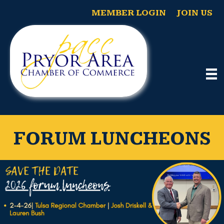
MEMBER LOGIN
JOIN US
FORUM LUNCHEONS