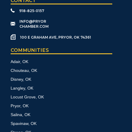
CONTACT
918-825-0157
​INFO@PRYOR
CHAMBER.COM
100 E GRAHAM AVE, PRYOR, OK 74361
COMMUNITIES
Adair, OK
Chouteau, OK
Disney, OK
Langley, OK
Locust Grove, OK
Pryor, OK
Salina, OK
Spavinaw, OK