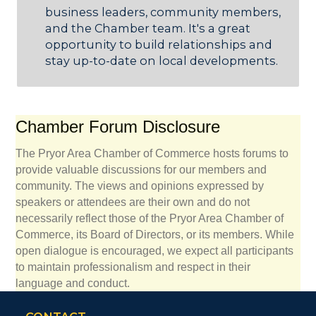
business leaders, community members,
and the Chamber team. It's a great
opportunity to build relationships and
stay up-to-date on local developments.
Chamber Forum Disclosure
The Pryor Area Chamber of Commerce hosts forums to
provide valuable discussions for our members and
community. The views and opinions expressed by
speakers or attendees are their own and do not
necessarily reflect those of the Pryor Area Chamber of
Commerce, its Board of Directors, or its members. While
open dialogue is encouraged, we expect all participants
to maintain professionalism and respect in their
language and conduct.