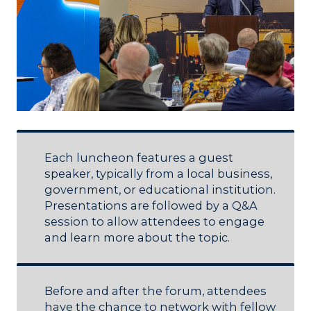
Each luncheon features a guest
speaker, typically from a local business,
government, or educational institution.
Presentations are followed by a Q&A
session to allow attendees to engage
and learn more about the topic.
Before and after the forum, attendees
have the chance to network with fellow