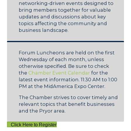
networking-driven events designed to
bring members together for valuable
updates and discussions about key
topics affecting the community and
business landscape.
Forum Luncheons are held on the first
Wednesday of each month, unless
otherwise specified. Be sure to check
the
Chamber Event Calendar
for the
latest event information. 11:30 AM to 1:00
PM at the MidAmerica Expo Center.
The Chamber strives to cover timely and
relevant topics that benefit businesses
and the Pryor area.
Click Here to Register