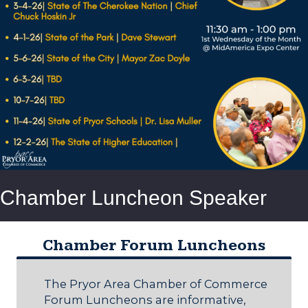
Chamber Luncheon Speaker
Chamber Forum Luncheons
The Pryor Area Chamber of Commerce
Forum Luncheons are informative,