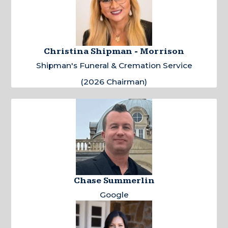
Christina Shipman - Morrison
Shipman's Funeral & Cremation Service
(2026 Chairman)
Chase Summerlin
Google