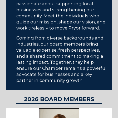
passionate about supporting local
businesses and strengthening our
community. Meet the individuals who
guide our mission, shape our vision, and
work tirelessly to move Pryor forward.
Coming from diverse backgrounds and
industries, our board members bring
valuable expertise, fresh perspectives,
and a shared commitment to making a
lasting impact. Together, they help
ensure our Chamber remains a powerful
advocate for businesses and a key
partner in community growth.
2026 BOARD MEMBERS