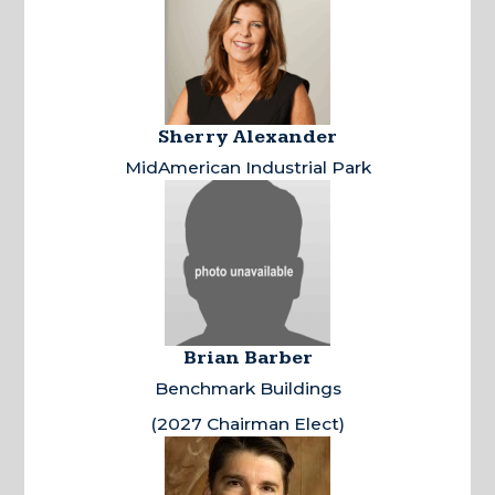
Sherry Alexander
MidAmerican Industrial Park
Brian Barber
Benchmark Buildings
(2027 Chairman Elect)