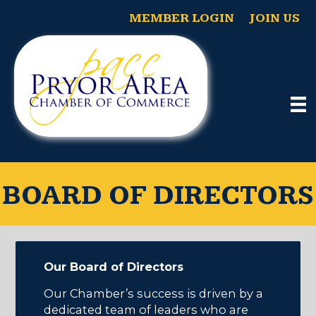
MEMBER LOGIN
JOIN US
BOARD OF DIRECTORS
Our Board of Directors
Our Chamber’s success is driven by a
dedicated team of leaders who are