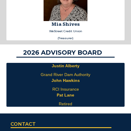
Mia Shives
WeStreet Credit Union
(Treasurer)
2026 ADVISORY BOARD
Justin Alberty
Grand River Dam Authority
John Hawkins
RCI Insurance
Pat Lane
Retired
CONTACT