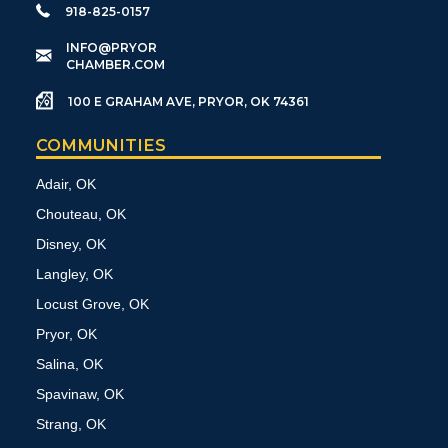
918-825-0157
​INFO@PRYOR
CHAMBER.COM
100 E GRAHAM AVE, PRYOR, OK 74361
COMMUNITIES
Adair, OK
Chouteau, OK
Disney, OK
Langley, OK
Locust Grove, OK
Pryor, OK
Salina, OK
Spavinaw, OK
Strang, OK