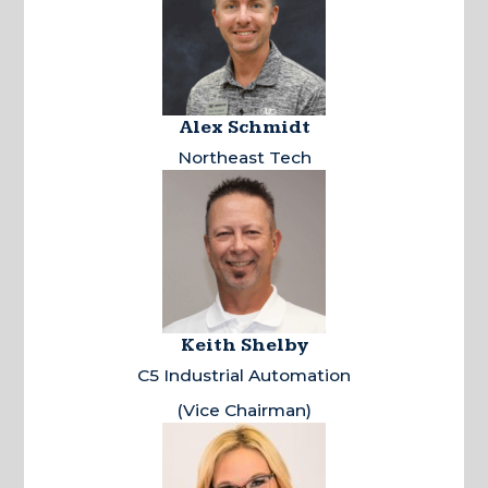
Alex Schmidt
Northeast Tech
Keith Shelby
C5 Industrial Automation
(Vice Chairman)