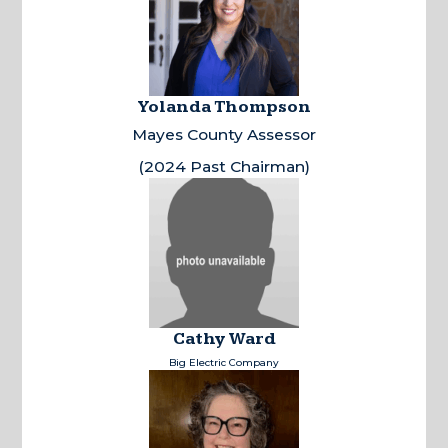
​Yolanda Thompson
Mayes County Assessor
(2024 Past Chairman)
Cathy Ward
Big Electric Company