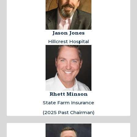
Jason Jones
Hillcrest Hospital
Rhett Minson
State Farm Insurance
(2025 Past Chairman)