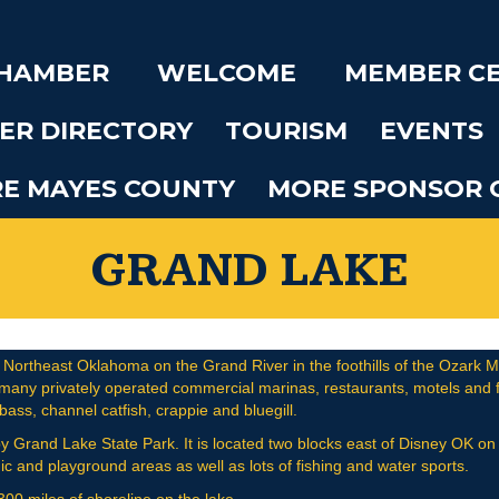
CHAMBER
WELCOME
MEMBER C
ER DIRECTORY
TOURISM
EVENTS
RE MAYES COUNTY
MORE SPONSOR 
GRAND LAKE
 Northeast Oklahoma on the Grand River in the foothills of the Ozark Moun
 many privately operated commercial marinas, restaurants, motels and fi
ss, channel catfish, crappie and bluegill.
op by Grand Lake State Park. It is located two blocks east of Disney OK 
ic and playground areas as well as lots of fishing and water sports.