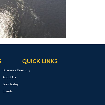
S
QUICK LINKS
Business Directory
About Us
Join Today
Events