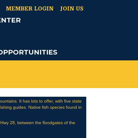
MEMBER LOGIN
JOIN US
ENTER
OPPORTUNITIES
tains. It has lots to offer, with five state
shing guides. Native fish species found in
on Hwy 28, between the floodgates of the