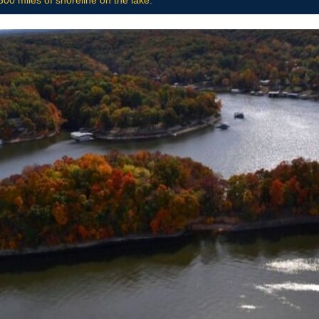
00 miles of shoreline on the lake.