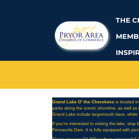
THE 
MEMB
INSPI
Grand Lake O' the Cherokees
is located in
parks along the scenic shoreline, as well as
Grand Lake include largemouth bass, white ba
If you’re interested in visiting the lake, st
Pensacola Dam. It is fully equipped with picn