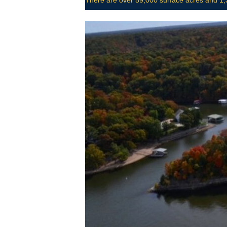
There are over 59,000 surface acres and 1,3