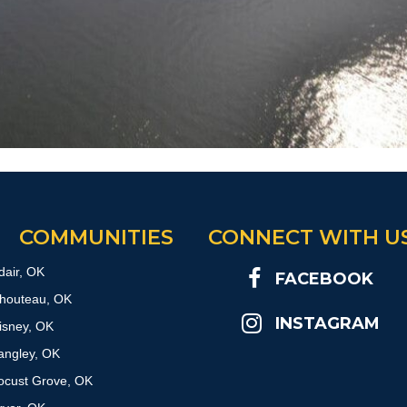
COMMUNITIES
CONNECT WITH U
dair, OK
FACEBOOK
houteau, OK
INSTAGRAM
isney, OK
angley, OK
ocust Grove, OK