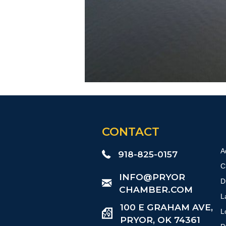
CONTACT
A
918-825-0157
C
​INFO@PRYOR
D
CHAMBER.COM
L
100 E GRAHAM AVE,
L
PRYOR, OK 74361